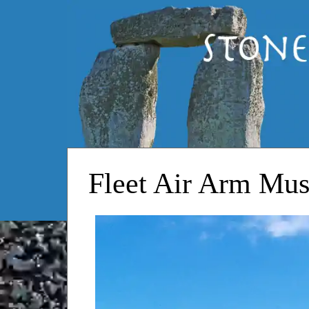
HOME
Fleet Air Arm Mu
RESOURCES
STOPS
STONEHENGE
CONTACT
Wilton House
White Sheet Hill
Wincanton Racecourse