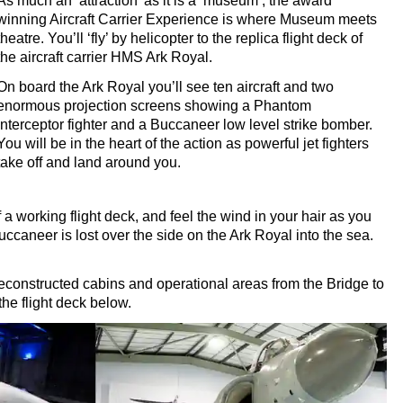
As much an ‘attraction’ as it is a ‘museum’, the award
winning Aircraft Carrier Experience is where Museum meets
theatre. You’ll ‘fly’ by helicopter to the replica flight deck of
the aircraft carrier HMS Ark Royal.
On board the Ark Royal you’ll see ten aircraft and two
enormous projection screens showing a Phantom
interceptor fighter and a Buccaneer low level strike bomber.
You will be in the heart of the action as powerful jet fighters
take off and land around you.
 a working flight deck, and feel the wind in your hair as you
caneer is lost over the side on the Ark Royal into the sea.
y reconstructed cabins and operational areas from the Bridge to
he flight deck below.