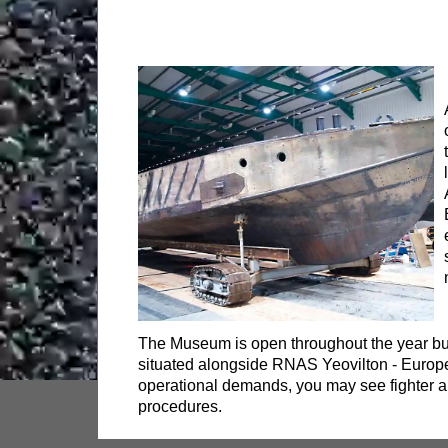
The Museum is open throughout the year but
situated alongside RNAS Yeovilton - Europe’
operational demands, you may see fighter air
procedures.