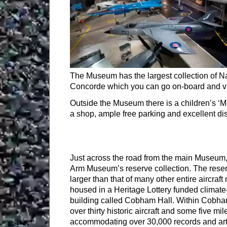
The Museum has the largest collection of Nav
Concorde which you can go on-board and vis
Outside the Museum there is a children’s ‘M
a shop, ample free parking and excellent di
Just across the road from the main Museum, 
Arm Museum’s reserve collection. The reserv
larger than that of many other entire aircra
housed in a Heritage Lottery funded climate
building called Cobham Hall. Within Cobham
over thirty historic aircraft and some five mil
accommodating over 30,000 records and art