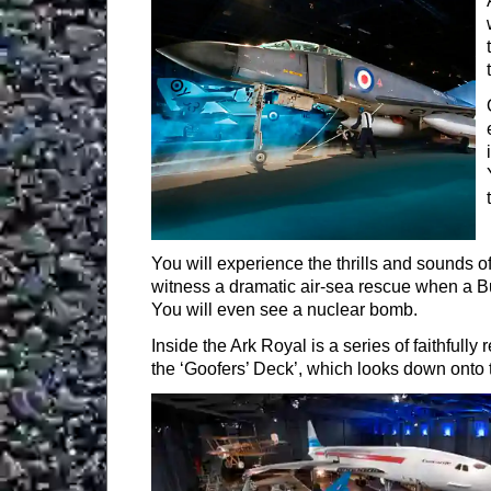
Bickleigh
EXETER
You will experience the thrills and sounds of
witness a dramatic air-sea rescue when a Buc
You will even see a nuclear bomb.
Inside the Ark Royal is a series of faithfull
the ‘Goofers’ Deck’, which looks down onto t