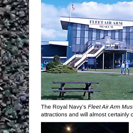
The Newt in Somerset
Castle Cary Museum
Cadbury Castle
Haynes Motor Museum
Fleet Air Arm Museum
Ilchester Museum
Montacute TV Radio Toy Museum
Barrington Court
Perry's Cider Mills
Hatch Beauchamp
Taunton
West Somerset Railway
The Royal Navy’s
Fleet Air Arm Mu
Wellington
attractions and will almost certainl
Coldharbour Mill Museum
Tiverton