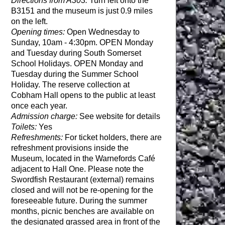
Directions from A303:
Turn left onto the
B3151 and the museum is just 0.9 miles
on the left.
Opening times:
Open Wednesday to
Sunday, 10am - 4:30pm. OPEN Monday
and Tuesday during South Somerset
School Holidays. OPEN Monday and
Tuesday during the Summer School
Holiday. The reserve collection at
Cobham Hall opens to the public at least
once each year.
Admission charge:
See website for details
Toilets:
Yes
Refreshments:
For ticket holders, there are
refreshment provisions inside the
Museum, located in the Warnefords Café
adjacent to Hall One. Please note the
Swordfish Restaurant (external) remains
closed and will not be re-opening for the
foreseeable future. During the summer
months, picnic benches are available on
the designated grassed area in front of the