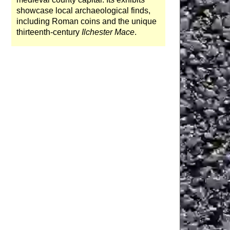
showcase local archaeological finds,
including Roman coins and the unique
thirteenth-century
Ilchester Mace
.