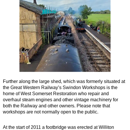
Further along the large shed, which was formerly situated at
the Great Western Railway’s Swindon Workshops is the
home of West Somerset Restoration who repair and
overhaul steam engines and other vintage machinery for
both the Railway and other owners. Please note that
workshops are not normally open to the public.
At the start of 2011 a footbridge was erected at Williton