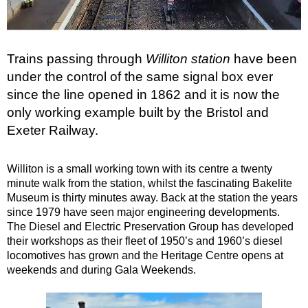
Haynes Motor Museum
Fleet Air Arm Museum
Ilchester Museum
Trains passing through
Williton station
have been
Montacute TV Radio Toy Museum
under the control of the same signal box ever
since the line opened in 1862 and it is now the
Barrington Court
only working example built by the Bristol and
Perry's Cider Mills
Exeter Railway.
Hatch Beauchamp
Taunton
Williton is a small working town with its centre a twenty
West Somerset Railway
minute walk from the station, whilst the fascinating Bakelite
Museum is thirty minutes away. Back at the station the years
Wellington
since 1979 have seen major engineering developments.
Coldharbour Mill Museum
The Diesel and Electric Preservation Group has developed
their workshops as their fleet of 1950’s and 1960’s diesel
Tiverton
locomotives has grown and the Heritage Centre opens at
Bickleigh
weekends and during Gala Weekends.
EXETER