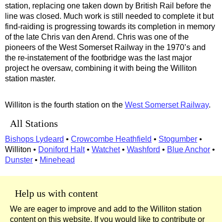
station, replacing one taken down by British Rail before the
line was closed. Much work is still needed to complete it but
find-raiding is progressing towards its completion in memory
of the late Chris van den Arend. Chris was one of the
pioneers of the West Somerset Railway in the 1970’s and
the re-instatement of the footbridge was the last major
project he oversaw, combining it with being the Williton
station master.
Williton is the fourth station on the
West Somerset Railway
.
All Stations
Bishops Lydeard
•
Crowcombe Heathfield
•
Stogumber
•
Williton •
Doniford Halt
•
Watchet
•
Washford
•
Blue Anchor
•
Dunster
•
Minehead
Help us with content
We are eager to improve and add to the Williton station
content on this website. If you would like to contribute or